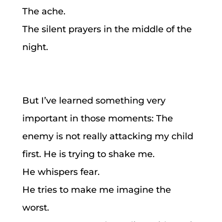
The ache.
The silent prayers in the middle of the
night.
But I’ve learned something very
important in those moments: The
enemy is not really attacking my child
first. He is trying to shake me.
He whispers fear.
He tries to make me imagine the
worst.