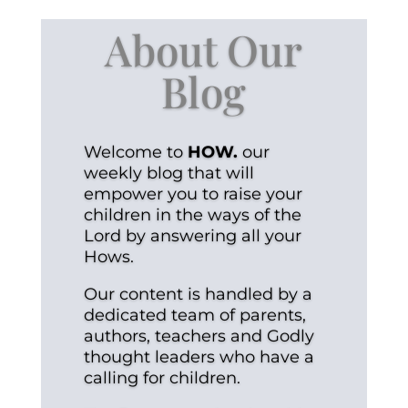
About Our
Blog
Welcome to
HOW.
our
weekly blog that will
empower you to raise your
children in the ways of the
Lord by answering all your
Hows.
Our content is handled by a
dedicated team of parents,
authors, teachers and Godly
thought leaders who have a
calling for children.