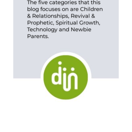
The five categories that this
blog focuses on are Children
& Relationships, Revival &
Prophetic, Spiritual Growth,
Technology and Newbie
Parents.