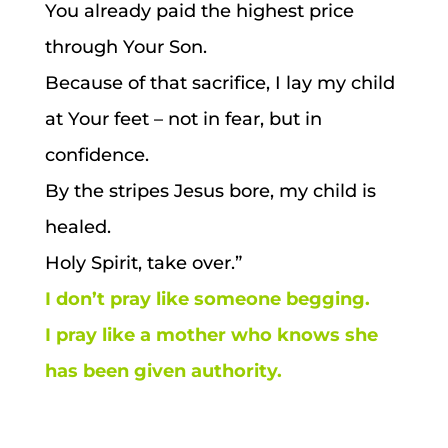
You already paid the highest price
through Your Son.
Because of that sacrifice, I lay my child
at Your feet – not in fear, but in
confidence.
By the stripes Jesus bore, my child is
healed.
Holy Spirit, take over.”
I don’t pray like someone begging.
I pray like a mother who knows she
has been given authority.