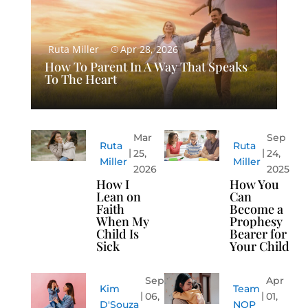
Ruta Miller
Apr 28, 2026
How To Parent In A Way That Speaks
To The Heart
Mar
Sep
Ruta
Ruta
25,
24,
Miller
Miller
2026
2025
How I
How You
Lean on
Can
Faith
Become a
When My
Prophesy
Child Is
Bearer for
Sick
Your Child
Sep
Apr
Kim
Team
06,
01,
D'Souza
NOP