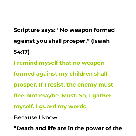
Scripture says: “No weapon formed
against you shall prosper.” (Isaiah
54:17)
I remind myself that no weapon
formed against my children shall
prosper. If I resist, the enemy must
flee. Not maybe. Must. So, I gather
myself. I guard my words.
Because I know:
“Death and life are in the power of the