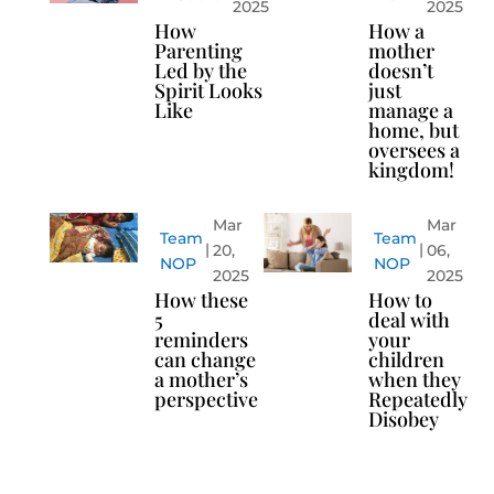
2025
2025
How
How a
Parenting
mother
Led by the
doesn’t
Spirit Looks
just
Like
manage a
home, but
oversees a
kingdom!
Mar
Mar
Team
Team
20,
06,
NOP
NOP
2025
2025
How these
How to
5
deal with
reminders
your
can change
children
a mother’s
when they
perspective
Repeatedly
Disobey