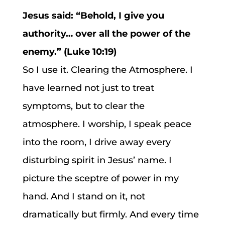
Jesus said: “Behold, I give you
authority… over all the power of the
enemy.” (Luke 10:19)
So I use it. Clearing the Atmosphere. I
have learned not just to treat
symptoms, but to clear the
atmosphere. I worship, I speak peace
into the room, I drive away every
disturbing spirit in Jesus’ name. I
picture the sceptre of power in my
hand. And I stand on it, not
dramatically but firmly. And every time