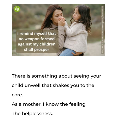
There is something about seeing your
child unwell that shakes you to the
core.
As a mother, I know the feeling.
The helplessness.