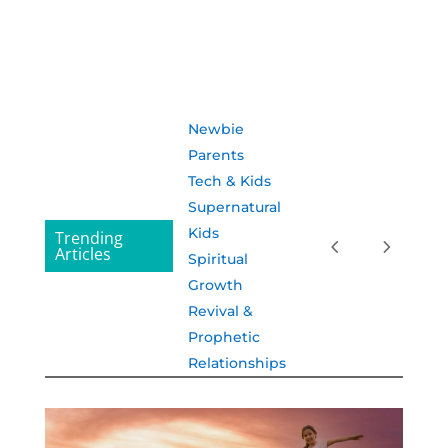
Newbie
Parents
Tech & Kids
Supernatural
Kids
Trending
Articles
Spiritual
Growth
Revival &
Prophetic
Relationships