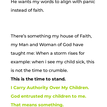
He wants my words to align with panic
instead of faith.
There’s something my house of Faith,
my Man and Woman of God have
taught me:
When a storm rises for
example: when i see my child sick, this
is not the time to crumble.
This is the time to stand.
I Carry Authority Over My Children.
God entrusted my children to me.
That means something.