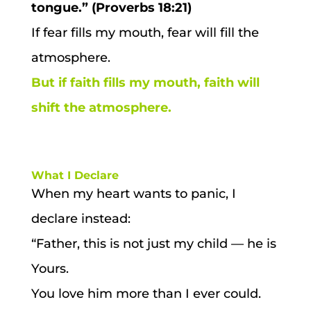
tongue.” (Proverbs 18:21)
If fear fills my mouth, fear will fill the
atmosphere.
But if faith fills my mouth, faith will
shift the atmosphere.
What I Declare
When my heart wants to panic, I
declare instead:
“Father, this is not just my child — he is
Yours.
You love him more than I ever could.