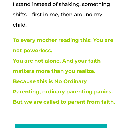
I stand instead of shaking, something
shifts – first in me, then around my
child.
To every mother reading this:
You are
not powerless.
You are not alone.
And your faith
matters more than you realize.
Because this is No Ordinary
Parenting, ordinary parenting panics.
But we are called to parent from faith.