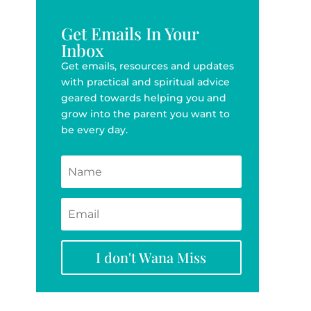
Get Emails In Your
Inbox
Get emails, resources and updates
with practical and spiritual advice
geared towards helping you and
grow into the parent you want to
be every day.
I don't Wana Miss