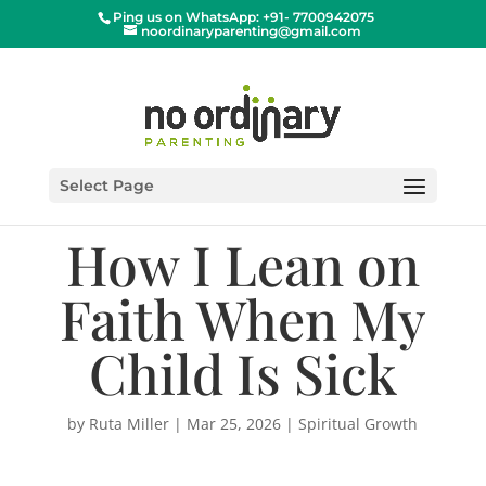
Ping us on WhatsApp: +91- 7700942075
noordinaryparenting@gmail.com
Select Page
How I Lean on
Faith When My
Child Is Sick
by
Ruta Miller
|
Mar 25, 2026
|
Spiritual Growth