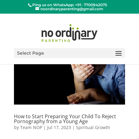
Ping us on WhatsApp: +91- 7700942075
noordinaryparenting@gmail.com
Select Page
How to Start Preparing Your Child To Reject
Pornography from a Young Age
by
Team NOP
|
Jul 17, 2023
|
Spiritual Growth