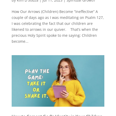
by
Kim D'Souza
|
Jul 11, 2023
|
Spiritual Growth
How Our Arrows (Children) Become “Ineffective” A
couple of days ago as I was meditating on Psalm 127,
I was celebrating the fact that our children are
likened to arrows in our quiver. That’s when the
precious Holy Spirit spoke to me saying: Children
become...