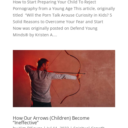
How to Start Preparing Your Child To Reject
Pornography from a Young Age This article, originally
titled “Will the Porn Talk Arouse Curiosity in Kids? 5
Solid Reasons to Overcome Your Fear and Start
Now was originally posted on Defend Young
Minds® by Kristen A....
How Our Arrows (Children) Become
“Ineffective”