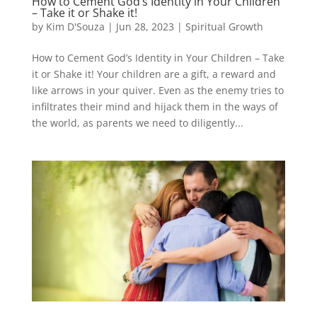
How to Cement God’s Identity in Your Children
– Take it or Shake it!
by
Kim D'Souza
|
Jun 28, 2023
|
Spiritual Growth
How to Cement God’s Identity in Your Children – Take
it or Shake it! Your children are a gift, a reward and
like arrows in your quiver. Even as the enemy tries to
infiltrates their mind and hijack them in the ways of
the world, as parents we need to diligently...