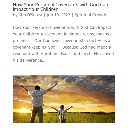
How Your Personal Covenants with God Can
Impact Your Children
by
Kim D'Souza
|
Jun 19, 2023
|
Spiritual Growth
How Your Personal Covenants with God Can Impact
Your Children A covenant, in simple terms, means a
promise. Our God loves covenants! In fact He is a
covenant keeping God. Because God had made a
covenant with Abraham, Isaac, and Jacob, He caused
his deliverance...