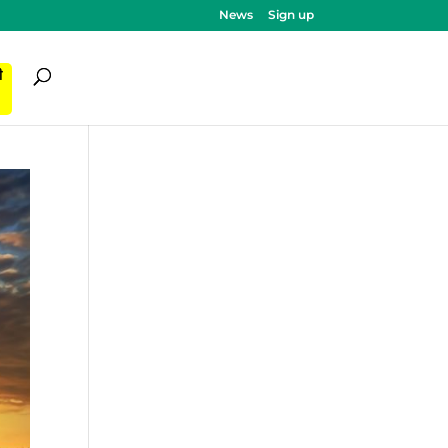
News
Sign up
ी