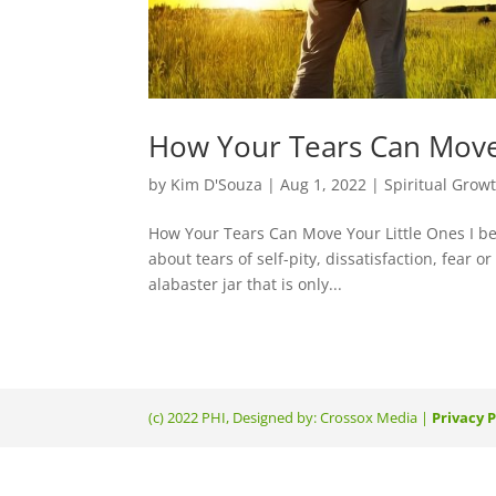
How Your Tears Can Move
by
Kim D'Souza
|
Aug 1, 2022
|
Spiritual Grow
How Your Tears Can Move Your Little Ones I bel
about tears of self-pity, dissatisfaction, fear 
alabaster jar that is only...
(c) 2022 PHI, Designed by: Crossox Media |
Privacy P