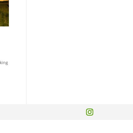
lking