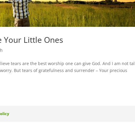
 Your Little Ones
th
ieve tears are the best worship one can give God. And I am not ta
or worry. But tears of gratefulness and surrender – Your precious
olicy