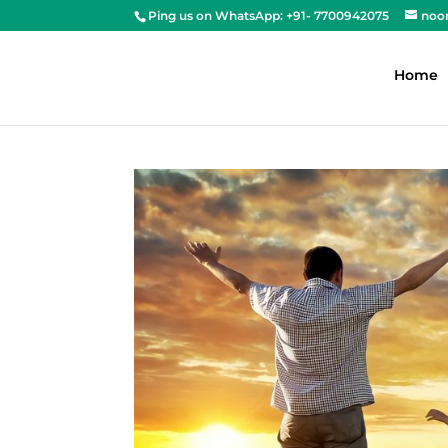
Ping us on WhatsApp: +91- 7700942075
noo
Home