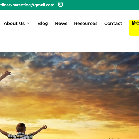
rdinaryparenting@gmail.com
About Us
Blog
News
Resources
Contact
हिन्द