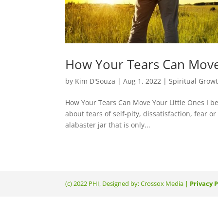
How Your Tears Can Move
by
Kim D'Souza
|
Aug 1, 2022
|
Spiritual Grow
How Your Tears Can Move Your Little Ones I bel
about tears of self-pity, dissatisfaction, fear 
alabaster jar that is only...
(c) 2022 PHI, Designed by: Crossox Media |
Privacy P