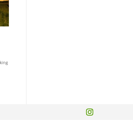
lking