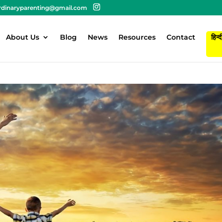
rdinaryparenting@gmail.com
About Us
Blog
News
Resources
Contact
हिन्द