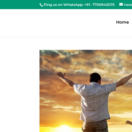
Ping us on WhatsApp: +91- 7700942075
noo
Home