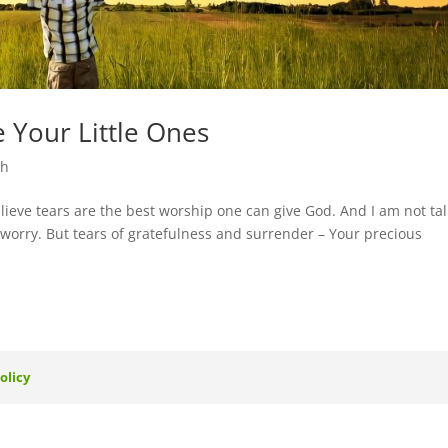
 Your Little Ones
th
ieve tears are the best worship one can give God. And I am not ta
or worry. But tears of gratefulness and surrender – Your precious
olicy