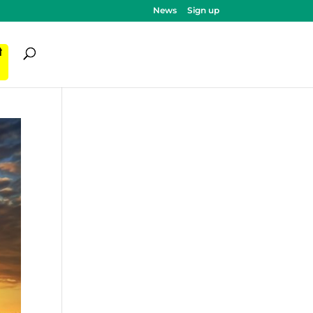
News
Sign up
ी