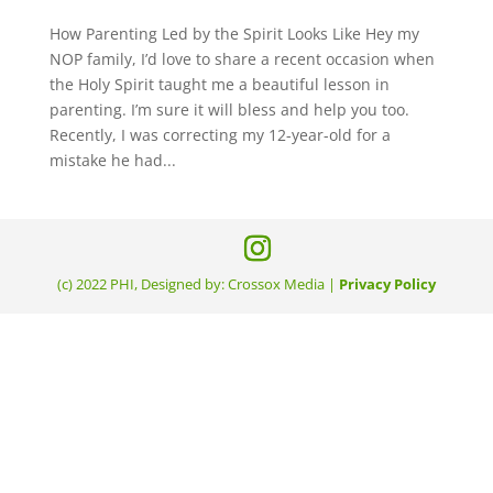
How Parenting Led by the Spirit Looks Like Hey my
NOP family, I’d love to share a recent occasion when
the Holy Spirit taught me a beautiful lesson in
parenting. I’m sure it will bless and help you too.
Recently, I was correcting my 12-year-old for a
mistake he had...
(c) 2022 PHI, Designed by: Crossox Media |
Privacy Policy