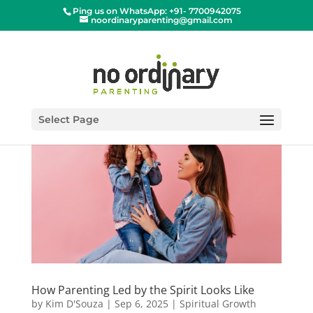
Ping us on WhatsApp: +91- 7700942075
noordinaryparenting@gmail.com
Select Page
How Parenting Led by the Spirit Looks Like
by
Kim D'Souza
|
Sep 6, 2025
|
Spiritual Growth