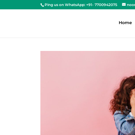
Ping us on WhatsApp: +91- 7700942075
noo
Home