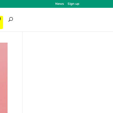
News
Sign up
ी