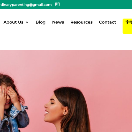
rdinaryparenting@gmail.com
About Us
Blog
News
Resources
Contact
हिन्द