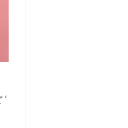
pirit
-