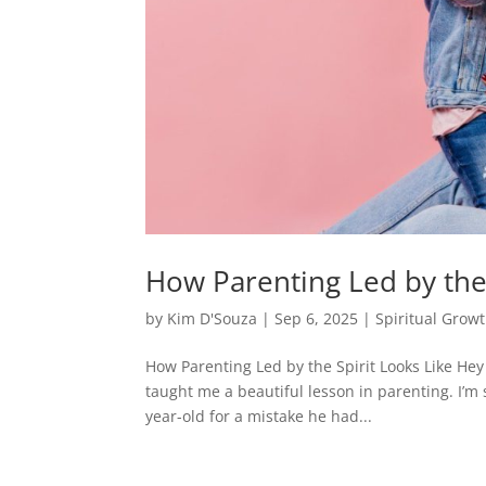
How Parenting Led by the 
by
Kim D'Souza
|
Sep 6, 2025
|
Spiritual Grow
How Parenting Led by the Spirit Looks Like Hey
taught me a beautiful lesson in parenting. I’m 
year-old for a mistake he had...