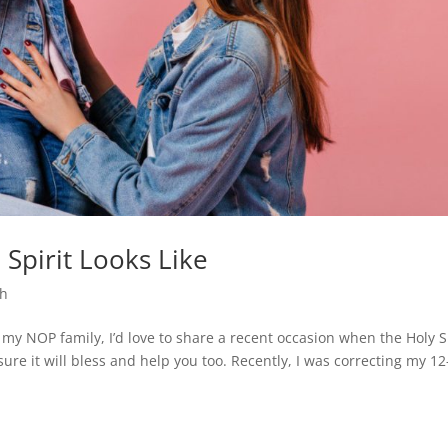
Spirit Looks Like
th
 my NOP family, I’d love to share a recent occasion when the Holy S
sure it will bless and help you too. Recently, I was correcting my 12