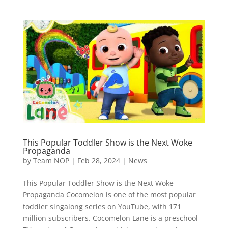
This Popular Toddler Show is the Next Woke
Propaganda
by
Team NOP
|
Feb 28, 2024
|
News
This Popular Toddler Show is the Next Woke
Propaganda Cocomelon is one of the most popular
toddler singalong series on YouTube, with 171
million subscribers. Cocomelon Lane is a preschool