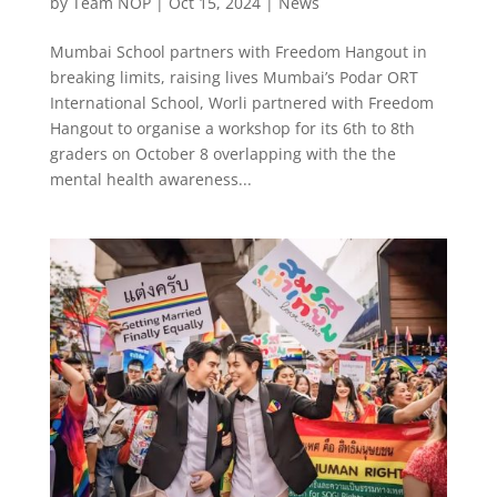
by
Team NOP
|
Oct 15, 2024
|
News
Mumbai School partners with Freedom Hangout in
breaking limits, raising lives Mumbai’s Podar ORT
International School, Worli partnered with Freedom
Hangout to organise a workshop for its 6th to 8th
graders on October 8 overlapping with the the
mental health awareness...