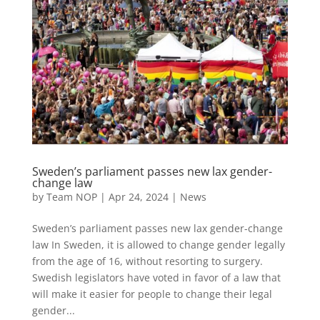
Sweden’s parliament passes new lax gender-
change law
by
Team NOP
|
Apr 24, 2024
|
News
Sweden’s parliament passes new lax gender-change
law In Sweden, it is allowed to change gender legally
from the age of 16, without resorting to surgery.
Swedish legislators have voted in favor of a law that
will make it easier for people to change their legal
gender...