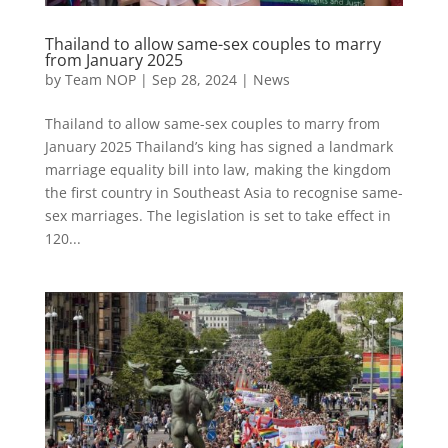
Thailand to allow same-sex couples to marry
from January 2025
by
Team NOP
|
Sep 28, 2024
|
News
Thailand to allow same-sex couples to marry from
January 2025 Thailand’s king has signed a landmark
marriage equality bill into law, making the kingdom
the first country in Southeast Asia to recognise same-
sex marriages. The legislation is set to take effect in
120...