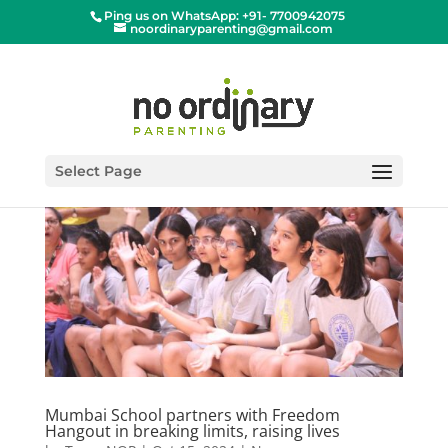
Ping us on WhatsApp: +91- 7700942075
noordinaryparenting@gmail.com
Select Page
Mumbai School partners with Freedom
Hangout in breaking limits, raising lives