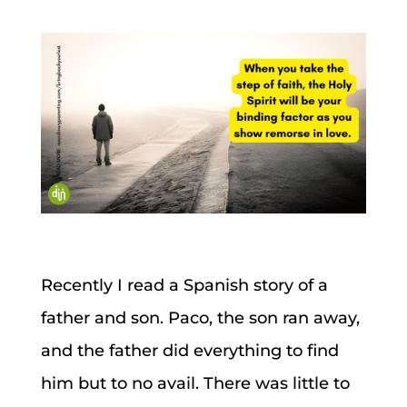
Recently I read a Spanish story of a
father and son. Paco, the son ran away,
and the father did everything to find
him but to no avail. There was little to