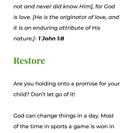
not and never did know Him], for God
is love. [He is the originator of love, and
it is an enduring attribute of His
nature.]-
1 John 1:8
Restore
Are you holding onto a promise for your
child? Don’t let go of it!
God can change things in a day. Most
of the time in sports a game is won in