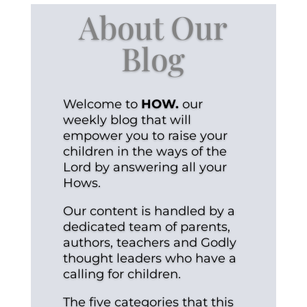
About Our
Blog
Welcome to
HOW.
our
weekly blog that will
empower you to raise your
children in the ways of the
Lord by answering all your
Hows.
Our content is handled by a
dedicated team of parents,
authors, teachers and Godly
thought leaders who have a
calling for children.
The five categories that this