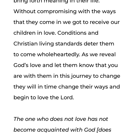
bring forth meaning in their life.
Without compromising with the ways
that they come in we got to receive our
children in love. Conditions and
Christian living standards deter them
to come wholeheartedly. As we reveal
God’s love and let them know that you
are with them in this journey to change
they will in time change their ways and
begin to love the Lord.
The one who does not love has not
become acquainted with God [does