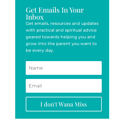
Get Emails In Your
Inbox
Get emails, resources and updates
with practical and spiritual advice
geared towards helping you and
grow into the parent you want to
be every day.
I don't Wana Miss