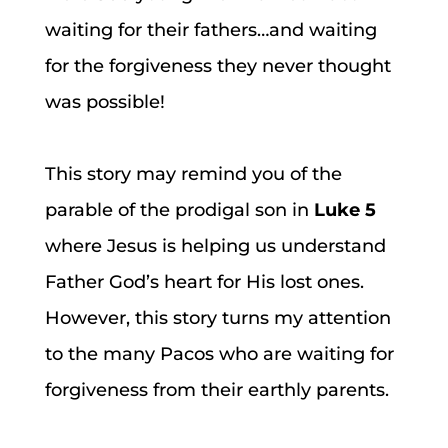
waiting for their fathers…and waiting
for the forgiveness they never thought
was possible!
This story may remind you of the
parable of the prodigal son in
Luke 5
where Jesus is helping us understand
Father God’s heart for His lost ones.
However, this story turns my attention
to the many Pacos who are waiting for
forgiveness from their earthly parents.