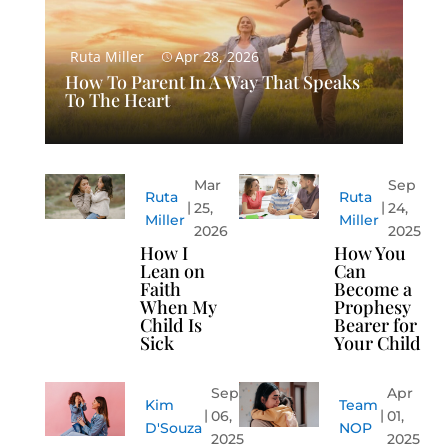
Ruta Miller
Apr 28, 2026
How To Parent In A Way That Speaks
To The Heart
Mar
Sep
Ruta
Ruta
25,
24,
Miller
Miller
2026
2025
How I
How You
Lean on
Can
Faith
Become a
When My
Prophesy
Child Is
Bearer for
Sick
Your Child
Sep
Apr
Kim
Team
06,
01,
D'Souza
NOP
2025
2025