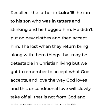
Recollect the father in
Luke 15
, he ran
to his son who was in tatters and
stinking and he hugged him. He didn’t
put on new clothes and then accept
him. The lost when they return bring
along with them things that may be
detestable in Christian living but we
got to remember to accept what God
accepts, and love the way God loves
and this unconditional love will slowly
take off all that is not from God and