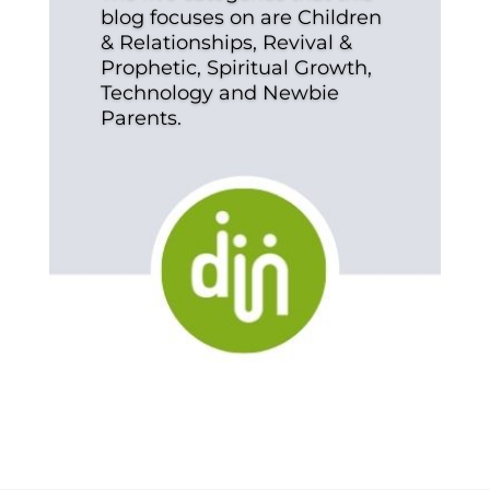
blog focuses on are Children
& Relationships, Revival &
Prophetic, Spiritual Growth,
Technology and Newbie
Parents.