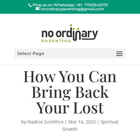
Ping us on WhatsApp: +91- 7700942075
noordinaryparenting@gmail.com
Select Page
How You Can
Bring Back
Your Lost
by
Nadine Sumithra
|
Mar 14, 2023
|
Spiritual
Growth