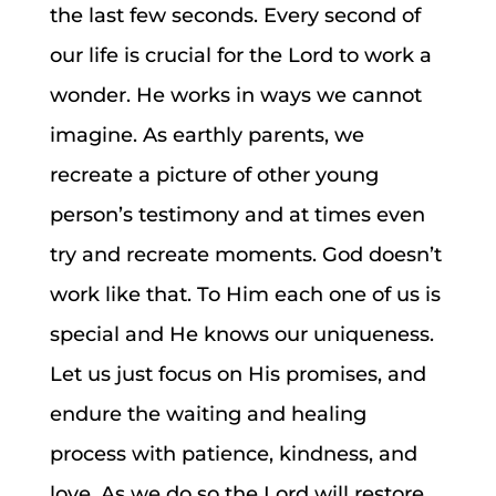
the last few seconds. Every second of
our life is crucial for the Lord to work a
wonder. He works in ways we cannot
imagine. As earthly parents, we
recreate a picture of other young
person’s testimony and at times even
try and recreate moments. God doesn’t
work like that. To Him each one of us is
special and He knows our uniqueness.
Let us just focus on His promises, and
endure the waiting and healing
process with patience, kindness, and
love. As we do so the Lord will restore