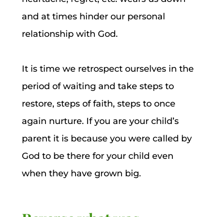
and at times hinder our personal
relationship with God.
It is time we retrospect ourselves in the
period of waiting and take steps to
restore, steps of faith, steps to once
again nurture. If you are your child’s
parent it is because you were called by
God to be there for your child even
when they have grown big.