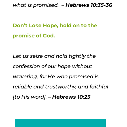
what is promised. –
Hebrews 10:35-36
Don’t Lose Hope, hold on to the
promise of God.
Let us seize and hold tightly the
confession of our hope without
wavering, for He who promised is
reliable and trustworthy, and faithful
[to His word]. –
Hebrews 10:23