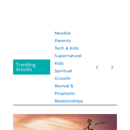
Newbie
Parents
Tech & Kids
Supernatural
Kids
Trending
Articles
Spiritual
Growth
Revival &
Prophetic
Relationships