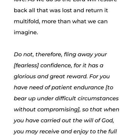
back all that was lost and return it
multifold, more than what we can
imagine.
Do not, therefore, fling away your
[fearless] confidence, for it has a
glorious and great reward. For you
have need of patient endurance [to
bear up under difficult circumstances
without compromising], so that when
you have carried out the will of God,
you may receive and enjoy to the full