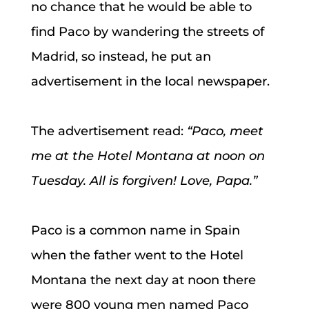
no chance that he would be able to
find Paco by wandering the streets of
Madrid, so instead, he put an
advertisement in the local newspaper.
The advertisement read:
“Paco, meet
me at the Hotel Montana at noon on
Tuesday. All is forgiven! Love, Papa.”
Paco is a common name in Spain
when the father went to the Hotel
Montana the next day at noon there
were 800 young men named Paco