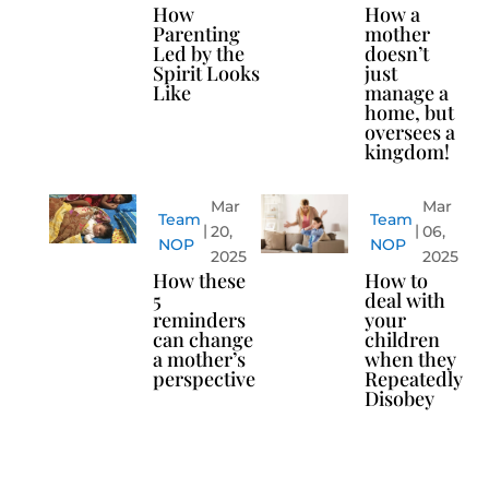
How
How a
Parenting
mother
Led by the
doesn’t
Spirit Looks
just
Like
manage a
home, but
oversees a
kingdom!
Mar
Mar
Team
Team
20,
06,
NOP
NOP
2025
2025
How these
How to
5
deal with
reminders
your
can change
children
a mother’s
when they
perspective
Repeatedly
Disobey