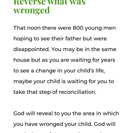
Reverse what was
wronged
That noon there were 800 young men
hoping to see their father but were
disappointed. You may be in the same
house but as you are waiting for years
to see a change in your child’s life,
maybe your child is waiting for you to
take that step of reconciliation.
God will reveal to you the area in which
you have wronged your child. God will