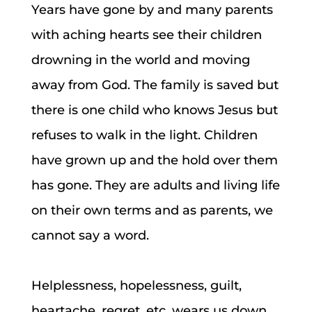
Years have gone by and many parents
with aching hearts see their children
drowning in the world and moving
away from God. The family is saved but
there is one child who knows Jesus but
refuses to walk in the light. Children
have grown up and the hold over them
has gone. They are adults and living life
on their own terms and as parents, we
cannot say a word.
Helplessness, hopelessness, guilt,
heartache, regret, etc. wears us down