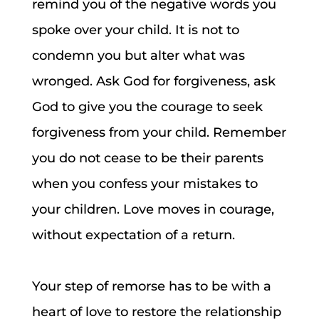
remind you of the negative words you
spoke over your child. It is not to
condemn you but alter what was
wronged. Ask God for forgiveness, ask
God to give you the courage to seek
forgiveness from your child. Remember
you do not cease to be their parents
when you confess your mistakes to
your children. Love moves in courage,
without expectation of a return.
Your step of remorse has to be with a
heart of love to restore the relationship