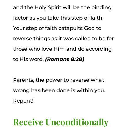
and the Holy Spirit will be the binding
factor as you take this step of faith.
Your step of faith catapults God to
reverse things as it was called to be for
those who love Him and do according
to His word.
(Romans 8:28)
Parents, the power to reverse what
wrong has been done is within you.
Repent!
Receive Unconditionally