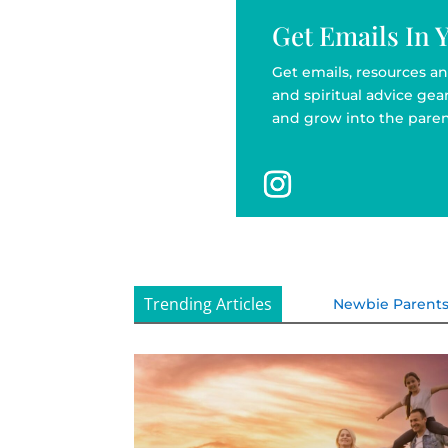
Get Emails In 
Get emails, resources an
and spiritual advice ge
and grow into the paren
Trending Articles
Newbie Parent