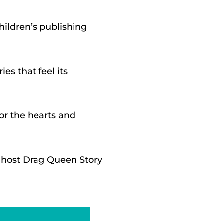
hildren’s publishing
es that feel its
for the hearts and
y host Drag Queen Story