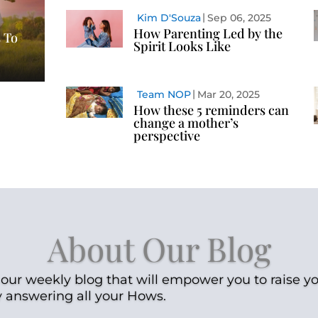
Kim D'Souza
Sep 06, 2025
How Parenting Led by the
 To
Spirit Looks Like
Team NOP
Mar 20, 2025
How these 5 reminders can
change a mother’s
perspective
About Our Blog
our weekly blog that will empower you to raise yo
y answering all your Hows.