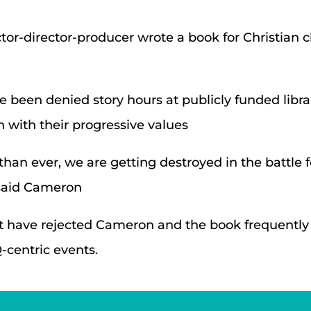
tor-director-producer wrote a book for Christian c
been denied story hours at publicly funded librari
 with their progressive values
 than ever, we are getting destroyed in the battle 
 said Cameron
hat have rejected Cameron and the book frequentl
-centric events.