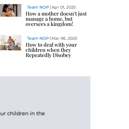
Team NOP
Apr 01, 2025
How a mother doesn’t just
manage a home, but
oversees a kingdom!
Team NOP
Mar 06, 2025
How to deal with your
children when they
Repeatedly Disobey
ur children in the