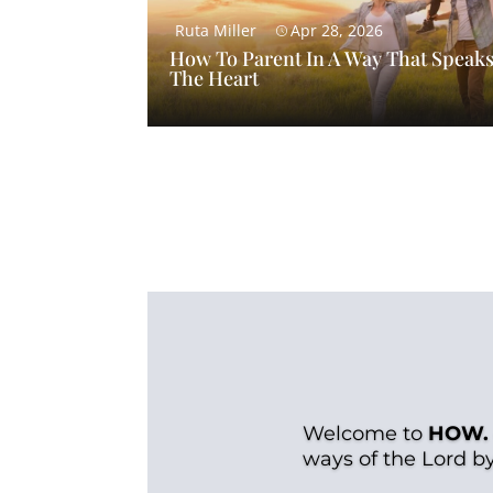
Ruta Miller
Apr 28, 2026
How To Parent In A Way That Speaks
The Heart
Welcome to
HOW.
ways of the Lord b