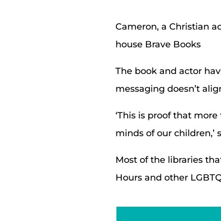
Cameron, a Christian ac
house Brave Books
The book and actor have 
messaging doesn’t align
‘This is proof that more
minds of our children,’
Most of the libraries t
Hours and other LGBTQ