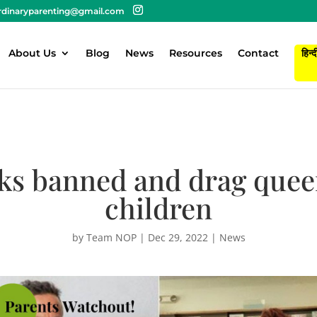
rdinaryparenting@gmail.com
About Us
Blog
News
Resources
Contact
हिन्द
ks banned and drag quee
children
by
Team NOP
|
Dec 29, 2022
|
News