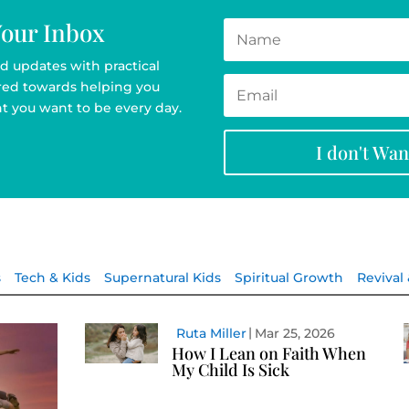
Your Inbox
d updates with practical
ared towards helping you
t you want to be every day.
I don't Wa
s
Tech & Kids
Supernatural Kids
Spiritual Growth
Revival
Ruta Miller
Mar 25, 2026
How I Lean on Faith When
My Child Is Sick