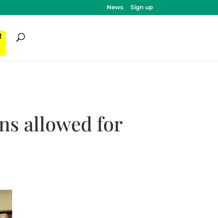
News
Sign up
ी
ns allowed for