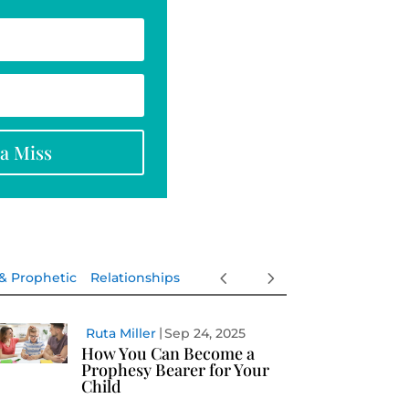
na Miss
 & Prophetic
Relationships
Ruta Miller
Sep 24, 2025
How You Can Become a
Prophesy Bearer for Your
Child