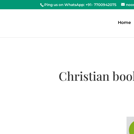
Ping us on WhatsApp: +91- 7700942075
noo
Home
Christian boo