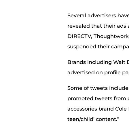
Several advertisers hav
revealed that their ads
DIRECTV, Thoughtworks
suspended their campai
Brands including Walt D
advertised on profile p
Some of tweets include 
promoted tweets from c
accessories brand Cole 
teen/child’ content.”