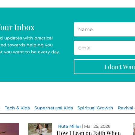
Your Inbox
d updates with practical
ared towards helping you
t you want to be every day.
I don't Wa
s
Tech & Kids
Supernatural Kids
Spiritual Growth
Revival
Ruta Miller
Mar 25, 2026
How I Lean on Faith When