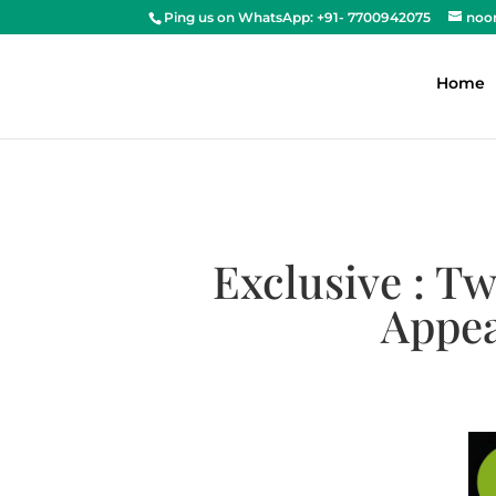
Ping us on WhatsApp: +91- 7700942075
noo
Home
Exclusive : T
Appea