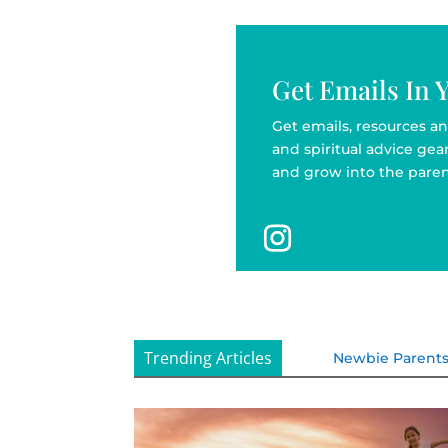
Get Emails In 
Get emails, resources an
and spiritual advice ge
and grow into the paren
Trending Articles
Newbie Parent