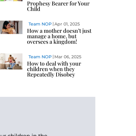
Prophesy Bearer for Your
Child
Team NOP
Apr 01, 2025
How a mother doesn’t just
manage a home, but
oversees a kingdom!
Team NOP
Mar 06, 2025
How to deal with your
children when they
Repeatedly Disobey
ur children in the