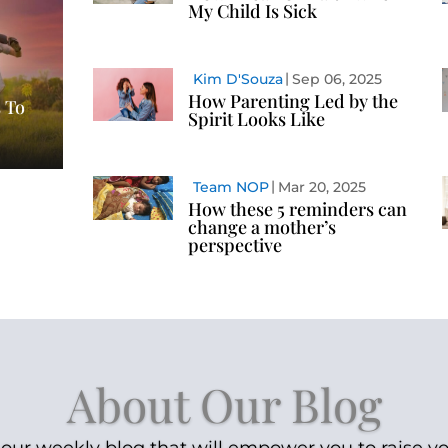
My Child Is Sick
Kim D'Souza
Sep 06, 2025
How Parenting Led by the
 To
Spirit Looks Like
Team NOP
Mar 20, 2025
How these 5 reminders can
change a mother’s
perspective
About Our Blog
our weekly blog that will empower you to raise yo