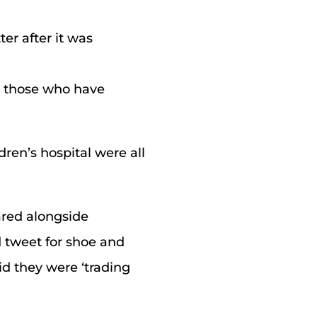
er after it was
g those who have
ren’s hospital were all
ared alongside
 tweet for shoe and
id they were ‘trading