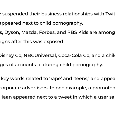
e suspended their business relationships with Twitt
 appeared next to child pornography.
, Dyson, Mazda, Forbes, and PBS Kids are amon
gns after this was exposed
isney Co, NBCUniversal, Coca-Cola Co, and a child
ages of accounts featuring child pornography.
key words related to ‘rape’ and ‘teens,’ and appe
orporate advertisers. In one example, a promoted
Haan appeared next to a tweet in which a user sa