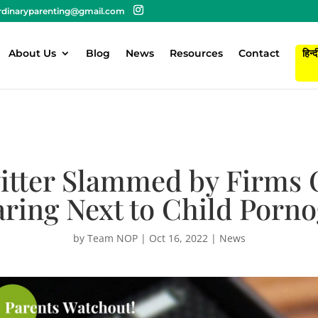
rdinaryparenting@gmail.com
About Us
Blog
News
Resources
Contact
हिन्द
witter Slammed by Firms 
ring Next to Child Porn
by
Team NOP
|
Oct 16, 2022
|
News