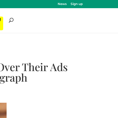
News
Sign up
ी
Over Their Ads
ograph