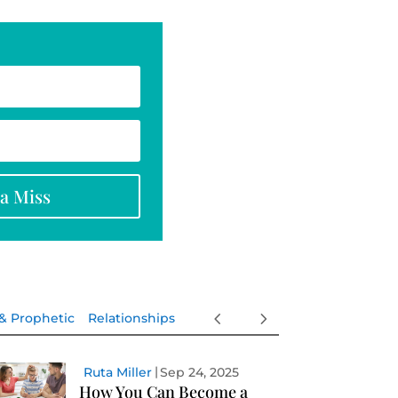
na Miss
 & Prophetic
Relationships
Ruta Miller
Sep 24, 2025
How You Can Become a