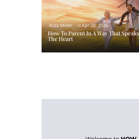
Ruta Miller
Apr 28, 2026
How To Parent In A Way That Speaks
The Heart
Welcome to
HOW.