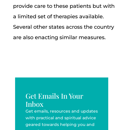
provide care to these patients but with
a limited set of therapies available.
Several other states across the country
are also enacting similar measures.
Get Emails In Your
Inbox
Get emails, resources and updates
with practical and spiritual advice
geared towards helping you and