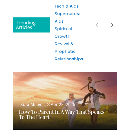
Tech & Kids
Supernatural
Kids
Trending
Articles
Spiritual
Growth
Revival &
Prophetic
Relationships
Ruta Miller
Apr 28, 2026
How To Parent In A Way That Speaks
To The Heart