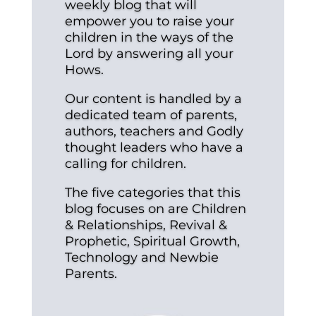
weekly blog that will
empower you to raise your
children in the ways of the
Lord by answering all your
Hows.
Our content is handled by a
dedicated team of parents,
authors, teachers and Godly
thought leaders who have a
calling for children.
The five categories that this
blog focuses on are Children
& Relationships, Revival &
Prophetic, Spiritual Growth,
Technology and Newbie
Parents.