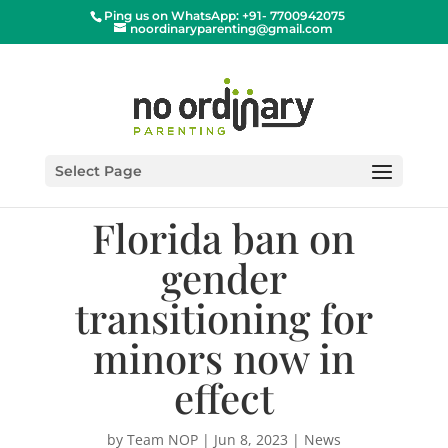
Ping us on WhatsApp: +91- 7700942075
noordinaryparenting@gmail.com
Select Page
Florida ban on
gender
transitioning for
minors now in
effect
by
Team NOP
|
Jun 8, 2023
|
News