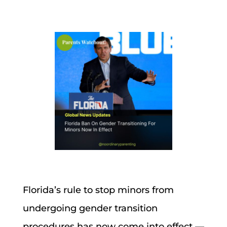
Florida’s rule to stop minors from
undergoing gender transition
procedures has now come into effect —