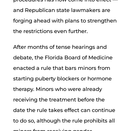
and Republican state lawmakers are
forging ahead with plans to strengthen
the restrictions even further.
After months of tense hearings and
debate, the Florida Board of Medicine
enacted a rule that bars minors from
starting puberty blockers or hormone
therapy. Minors who were already
receiving the treatment before the
date the rule takes effect can continue
to do so, although the rule prohibits all