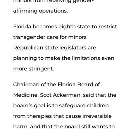
minors from receiving gender-
affirming operations.
Florida becomes eighth state to restrict
transgender care for minors
Republican state legislators are
planning to make the limitations even
more stringent.
Chairman of the Florida Board of
Medicine, Scot Ackerman, said that the
board’s goal is to safeguard children
from therapies that cause irreversible
harm, and that the board still wants to