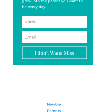
grow into the parent you want to
be every day.
I don't Wana Miss
Newbie
Parents