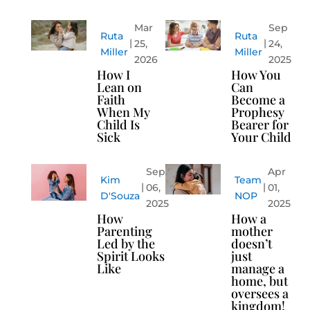
Mar
Sep
Ruta
Ruta
25,
24,
Miller
Miller
2026
2025
How I
How You
Lean on
Can
Faith
Become a
When My
Prophesy
Child Is
Bearer for
Sick
Your Child
Sep
Apr
Kim
Team
06,
01,
D'Souza
NOP
2025
2025
How
How a
Parenting
mother
Led by the
doesn’t
Spirit Looks
just
Like
manage a
home, but
oversees a
kingdom!