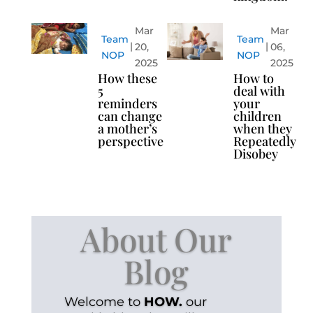
Mar
Mar
Team
Team
20,
06,
NOP
NOP
2025
2025
How these
How to
5
deal with
reminders
your
can change
children
a mother’s
when they
perspective
Repeatedly
Disobey
About Our
Blog
Welcome to
HOW.
our