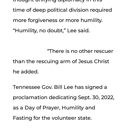
time of deep political division required
more forgiveness or more humility.
“Humility, no doubt,” Lee said.
“There is no other rescuer
than the rescuing arm of Jesus Christ
he added.
Tennessee Gov. Bill Lee has signed a
proclamation dedicating Sept. 30, 2022,
as a Day of Prayer, Humility and
Fasting for the volunteer state.