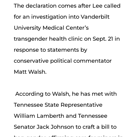
The declaration comes after Lee called
for an investigation into Vanderbilt
University Medical Center’s
transgender health clinic on Sept. 21 in
response to statements by
conservative political commentator
Matt Walsh.
According to Walsh, he has met with
Tennessee State Representative
William Lamberth and Tennessee
Senator Jack Johnson to craft a bill to