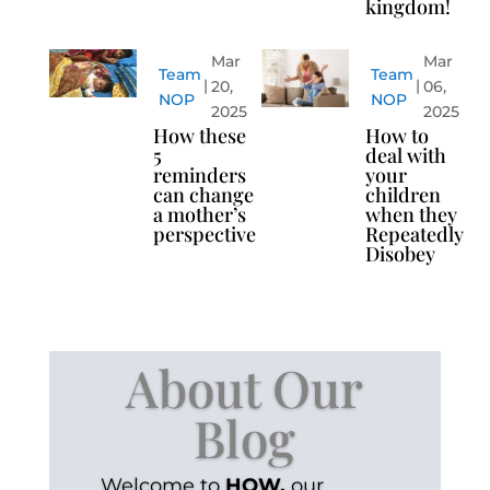
kingdom!
Mar
Mar
Team
Team
20,
06,
NOP
NOP
2025
2025
How these
How to
5
deal with
reminders
your
can change
children
a mother’s
when they
perspective
Repeatedly
Disobey
About Our
Blog
Welcome to
HOW.
our