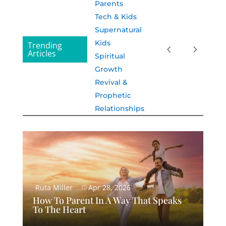
Parents
Tech & Kids
Supernatural
Kids
Trending
Articles
Spiritual
Growth
Revival &
Prophetic
Relationships
Ruta Miller
Apr 28, 2026
How To Parent In A Way That Speaks
To The Heart