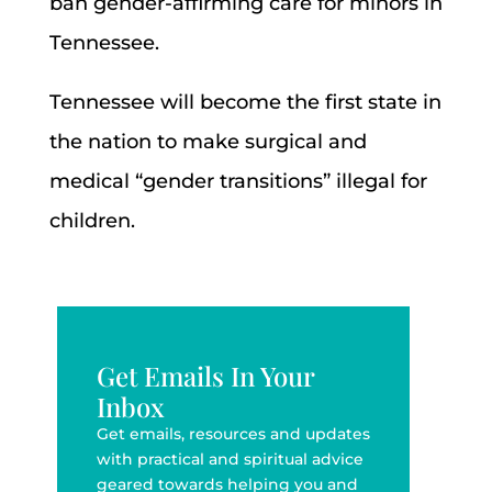
ban gender-affirming care for minors in
Tennessee.
Tennessee will become the first state in
the nation to make surgical and
medical “gender transitions” illegal for
children.
Get Emails In Your
Inbox
Get emails, resources and updates
with practical and spiritual advice
geared towards helping you and