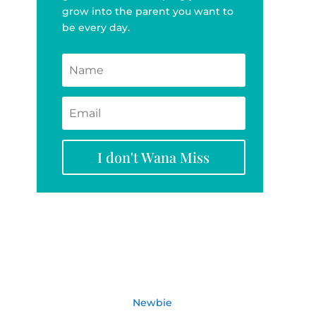
grow into the parent you want to
be every day.
I don't Wana Miss
Newbie