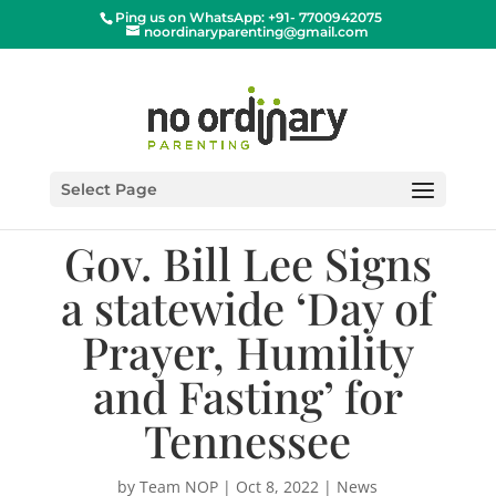
Ping us on WhatsApp: +91- 7700942075
noordinaryparenting@gmail.com
Select Page
Gov. Bill Lee Signs
a statewide ‘Day of
Prayer, Humility
and Fasting’ for
Tennessee
by
Team NOP
|
Oct 8, 2022
|
News