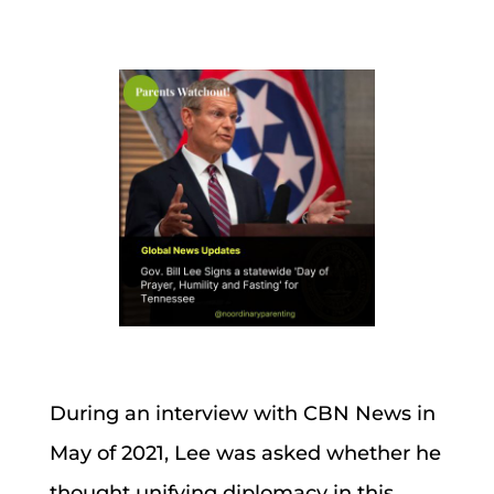
During an interview with CBN News in
May of 2021, Lee was asked whether he
thought unifying diplomacy in this