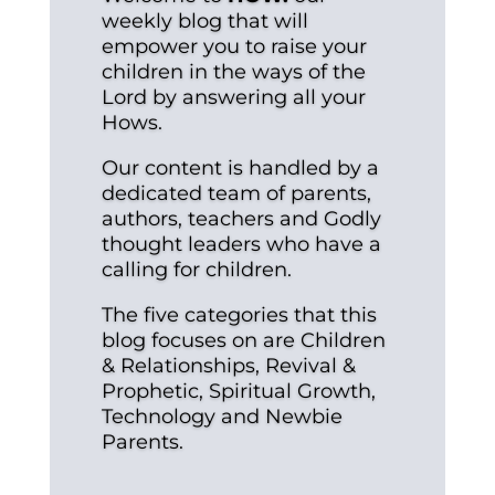
weekly blog that will
empower you to raise your
children in the ways of the
Lord by answering all your
Hows.
Our content is handled by a
dedicated team of parents,
authors, teachers and Godly
thought leaders who have a
calling for children.
The five categories that this
blog focuses on are Children
& Relationships, Revival &
Prophetic, Spiritual Growth,
Technology and Newbie
Parents.