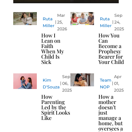
Mar
Sep
Ruta
Ruta
25,
24,
Miller
Miller
2026
2025
How I
How You
Lean on
Can
Faith
Become a
When My
Prophesy
Child Is
Bearer for
Sick
Your Child
Sep
Apr
Kim
Team
06,
01,
D'Souza
NOP
2025
2025
How
How a
Parenting
mother
Led by the
doesn’t
Spirit Looks
just
Like
manage a
home, but
oversees a