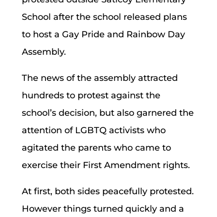
School after the school released plans
to host a Gay Pride and Rainbow Day
Assembly.
The news of the assembly attracted
hundreds to protest against the
school’s decision, but also garnered the
attention of LGBTQ activists who
agitated the parents who came to
exercise their First Amendment rights.
At first, both sides peacefully protested.
However things turned quickly and a