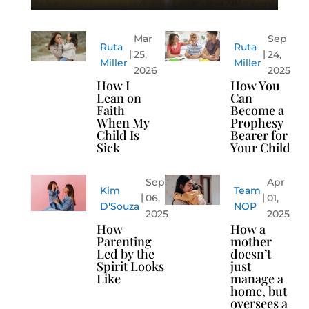
Mar
Sep
Ruta
Ruta
25,
24,
Miller
Miller
2026
2025
How I
How You
Lean on
Can
Faith
Become a
When My
Prophesy
Child Is
Bearer for
Sick
Your Child
Sep
Apr
Kim
Team
06,
01,
D'Souza
NOP
2025
2025
How
How a
Parenting
mother
Led by the
doesn’t
Spirit Looks
just
Like
manage a
home, but
oversees a