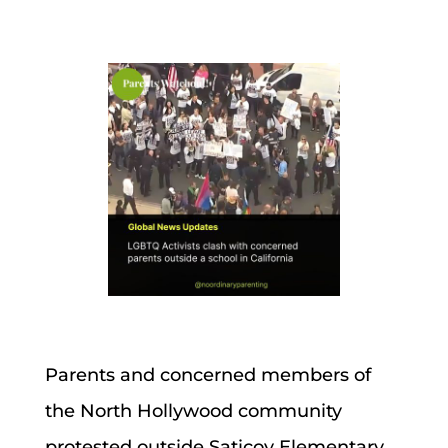
Parents and concerned members of
the North Hollywood community
protested outside Saticoy Elementary