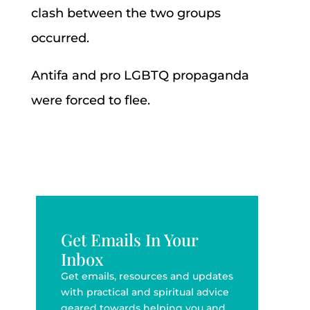
clash between the two groups
occurred.
Antifa and pro LGBTQ propaganda
were forced to flee.
Get Emails In Your
Inbox
Get emails, resources and updates
with practical and spiritual advice
geared towards helping you and