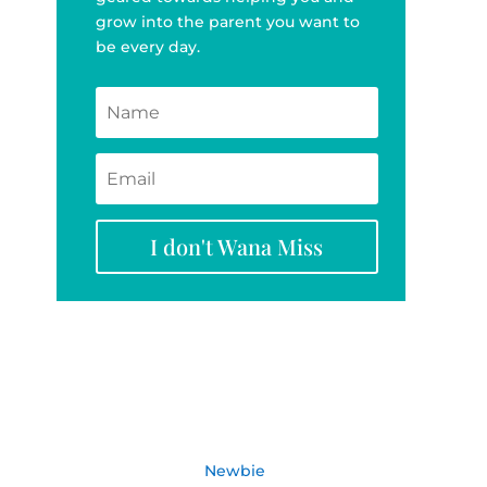
grow into the parent you want to
be every day.
I don't Wana Miss
Newbie