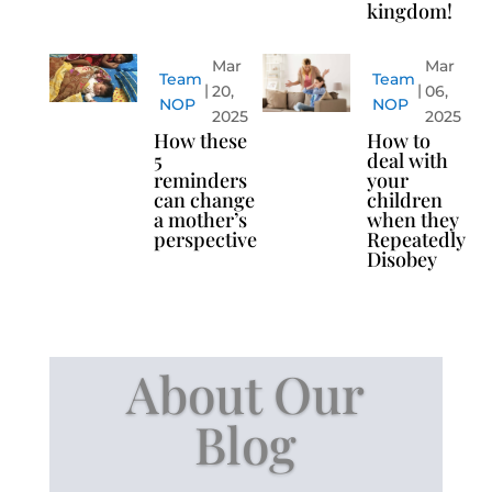
kingdom!
Mar
Mar
Team
Team
20,
06,
NOP
NOP
2025
2025
How these
How to
5
deal with
reminders
your
can change
children
a mother’s
when they
perspective
Repeatedly
Disobey
About Our
Blog