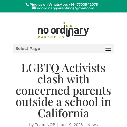
Ping us on WhatsApp: +91- 7700942075
noordinaryparenting@gmail.com
Select Page
LGBTQ Activists
clash with
concerned parents
outside a school in
California
by
Team NOP
|
Jun 19, 2023
|
News