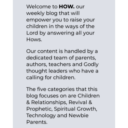
Welcome to
HOW.
our
weekly blog that will
empower you to raise your
children in the ways of the
Lord by answering all your
Hows.
Our content is handled by a
dedicated team of parents,
authors, teachers and Godly
thought leaders who have a
calling for children.
The five categories that this
blog focuses on are Children
& Relationships, Revival &
Prophetic, Spiritual Growth,
Technology and Newbie
Parents.