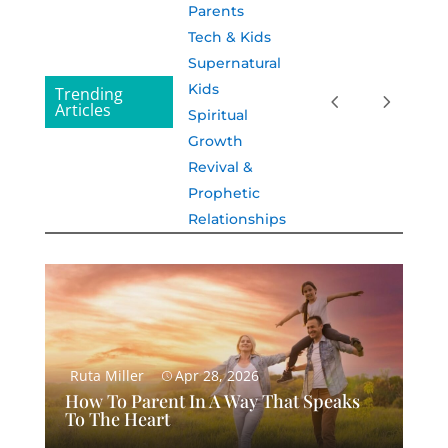
Parents
Tech & Kids
Supernatural
Kids
Trending
Articles
Spiritual
Growth
Revival &
Prophetic
Relationships
Ruta Miller
Apr 28, 2026
How To Parent In A Way That Speaks
To The Heart