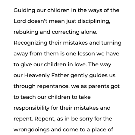
Guiding our children in the ways of the
Lord doesn’t mean just disciplining,
rebuking and correcting alone.
Recognizing their mistakes and turning
away from them is one lesson we have
to give our children in love. The way
our Heavenly Father gently guides us
through repentance, we as parents got
to teach our children to take
responsibility for their mistakes and
repent. Repent, as in be sorry for the
wrongdoings and come to a place of