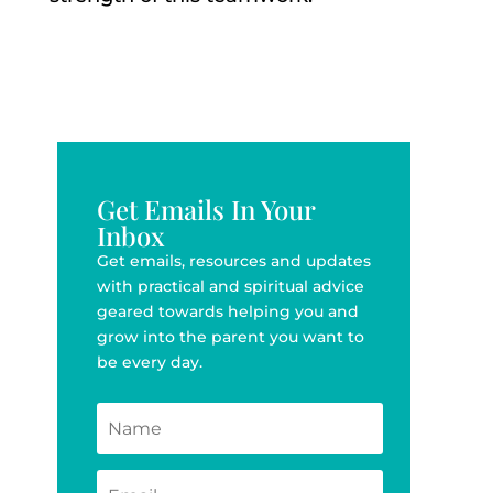
Get Emails In Your
Inbox
Get emails, resources and updates
with practical and spiritual advice
geared towards helping you and
grow into the parent you want to
be every day.