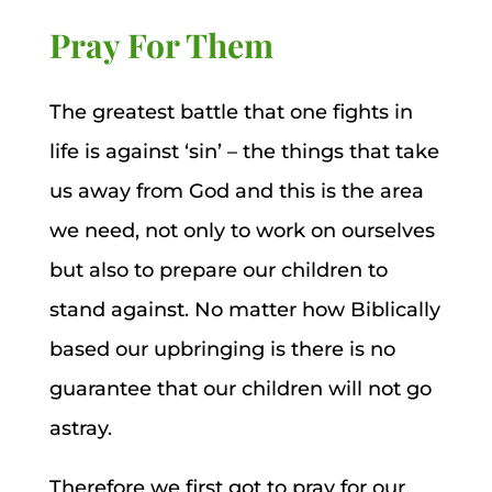
Pray For Them
The greatest battle that one fights in
life is against ‘sin’ – the things that take
us away from God and this is the area
we need, not only to work on ourselves
but also to prepare our children to
stand against. No matter how Biblically
based our upbringing is there is no
guarantee that our children will not go
astray.
Therefore we first got to pray for our