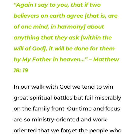
“Again I say to you, that if two
believers on earth agree [that is, are
of one mind, in harmony] about
anything that they ask [within the
will of God], it will be done for them
by My Father in heaven…” – Matthew
18: 19
In our walk with God we tend to win
great spiritual battles but fail miserably
on the family front. Our time and focus
are so ministry-oriented and work-
oriented that we forget the people who