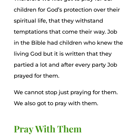
children for God’s protection over their
spiritual life, that they withstand
temptations that come their way. Job
in the Bible had children who knew the
living God but it is written that they
partied a lot and after every party Job
prayed for them.
We cannot stop just praying for them.
We also got to pray with them.
Pray With Them