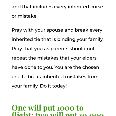
and that includes every inherited curse
or mistake.
Pray with your spouse and break every
inherited tie that is binding your family.
Pray that you as parents should not
repeat the mistakes that your elders
have done to you. You are the chosen
one to break inherited mistakes from
your family. Do it today!
One will put 1000 to
flight; two will put 10,000