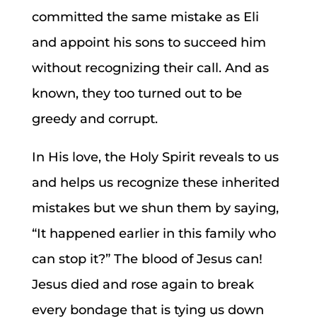
committed the same mistake as Eli
and appoint his sons to succeed him
without recognizing their call. And as
known, they too turned out to be
greedy and corrupt.
In His love, the Holy Spirit reveals to us
and helps us recognize these inherited
mistakes but we shun them by saying,
“It happened earlier in this family who
can stop it?” The blood of Jesus can!
Jesus died and rose again to break
every bondage that is tying us down