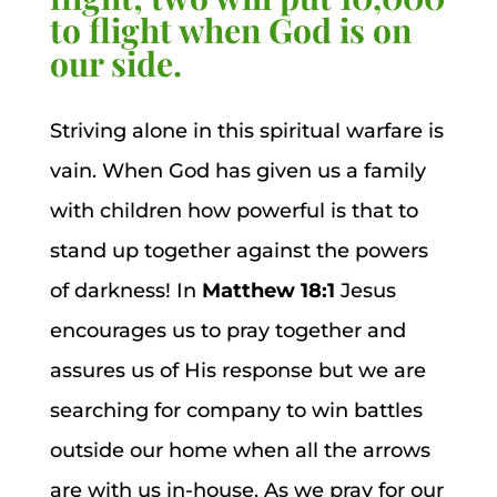
to flight when God is on
our side.
Striving alone in this spiritual warfare is
vain. When God has given us a family
with children how powerful is that to
stand up together against the powers
of darkness! In
Matthew 18:1
Jesus
encourages us to pray together and
assures us of His response but we are
searching for company to win battles
outside our home when all the arrows
are with us in-house. As we pray for our