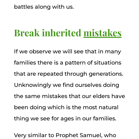
battles along with us.
Break inherited
mistakes
If we observe we will see that in many
families there is a pattern of situations
that are repeated through generations.
Unknowingly we find ourselves doing
the same mistakes that our elders have
been doing which is the most natural
thing we see for ages in our families.
Very similar to Prophet Samuel, who