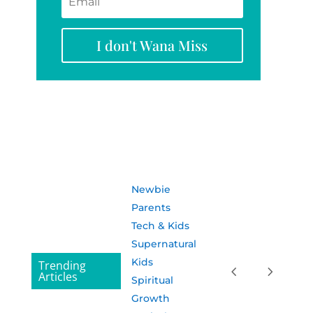
I don't Wana Miss
Newbie
Parents
Tech & Kids
Supernatural
Kids
Trending
Articles
Spiritual
Growth