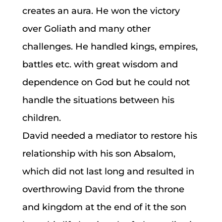
creates an aura. He won the victory
over Goliath and many other
challenges. He handled kings, empires,
battles etc. with great wisdom and
dependence on God but he could not
handle the situations between his
children.
David needed a mediator to restore his
relationship with his son Absalom,
which did not last long and resulted in
overthrowing David from the throne
and kingdom at the end of it the son