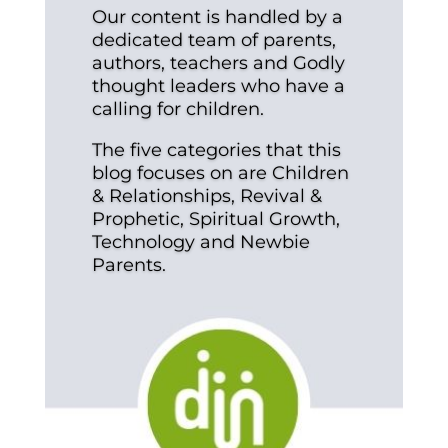
Our content is handled by a
dedicated team of parents,
authors, teachers and Godly
thought leaders who have a
calling for children.
The five categories that this
blog focuses on are Children
& Relationships, Revival &
Prophetic, Spiritual Growth,
Technology and Newbie
Parents.