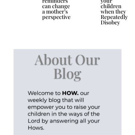
reminders
your
can change
children
a mother’s
when they
perspective
Repeatedly
Disobey
About Our
Blog
Welcome to
HOW.
our
weekly blog that will
empower you to raise your
children in the ways of the
Lord by answering all your
Hows.