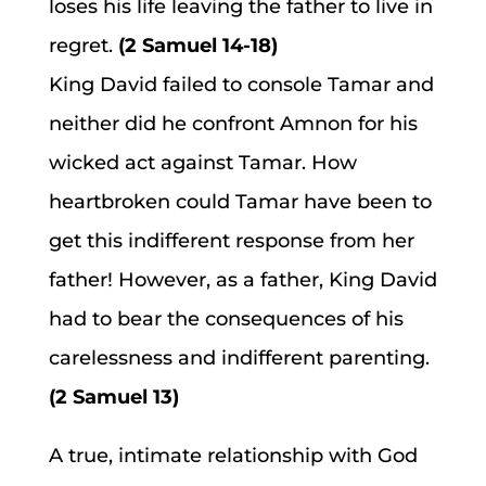
loses his life leaving the father to live in
regret.
(2 Samuel 14-18)
King David failed to console Tamar and
neither did he confront Amnon for his
wicked act against Tamar. How
heartbroken could Tamar have been to
get this indifferent response from her
father! However, as a father, King David
had to bear the consequences of his
carelessness and indifferent parenting.
(2 Samuel 13)
A true, intimate relationship with God