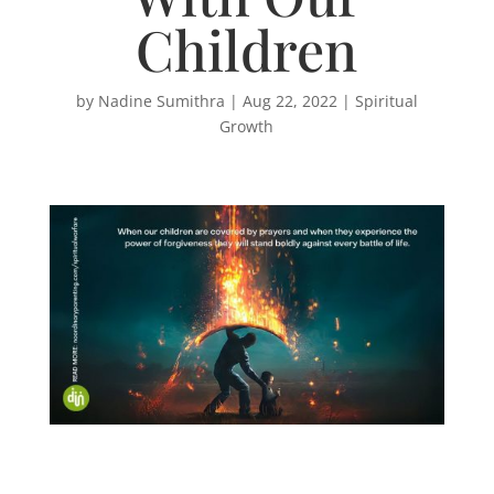
Children
by
Nadine Sumithra
|
Aug 22, 2022
|
Spiritual
Growth