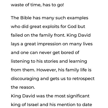
waste of time, has to go!
The Bible has many such examples
who did great exploits for God but
failed on the family front. King David
lays a great impression on many lives
and one can never get bored of
listening to his stories and learning
from them. However, his family life is
discouraging and gets us to retrospect
the reason.
King David was the most significant
king of Israel and his mention to date