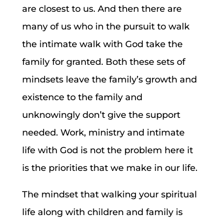
are closest to us. And then there are
many of us who in the pursuit to walk
the intimate walk with God take the
family for granted. Both these sets of
mindsets leave the family’s growth and
existence to the family and
unknowingly don’t give the support
needed. Work, ministry and intimate
life with God is not the problem here it
is the priorities that we make in our life.
The mindset that walking your spiritual
life along with children and family is