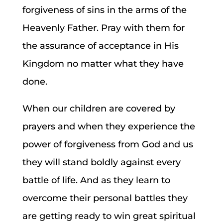
forgiveness of sins in the arms of the
Heavenly Father. Pray with them for
the assurance of acceptance in His
Kingdom no matter what they have
done.
When our children are covered by
prayers and when they experience the
power of forgiveness from God and us
they will stand boldly against every
battle of life. And as they learn to
overcome their personal battles they
are getting ready to win great spiritual