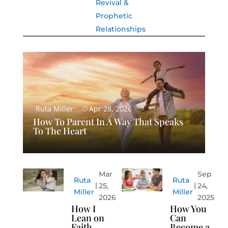
Revival &
Prophetic
Relationships
Ruta Miller
Apr 28, 2026
How To Parent In A Way That Speaks
To The Heart
Mar
Sep
Ruta
Ruta
25,
24,
Miller
Miller
2026
2025
How I
How You
Lean on
Can
Faith
Become a