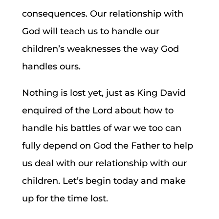
consequences. Our relationship with
God will teach us to handle our
children’s weaknesses the way God
handles ours.
Nothing is lost yet, just as King David
enquired of the Lord about how to
handle his battles of war we too can
fully depend on God the Father to help
us deal with our relationship with our
children. Let’s begin today and make
up for the time lost.