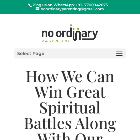
Ping us on WhatsApp: +91- 7700942075
noordinaryparenting@gmail.com
Select Page
How We Can
Win Great
Spiritual
Battles Along
With Our