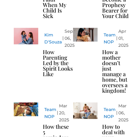
When My
Prophesy
Child Is
Bearer for
Sick
Your Child
Sep
Apr
Kim
Team
06,
01,
D'Souza
NOP
2025
2025
How
How a
Parenting
mother
Led by the
doesn’t
Spirit Looks
just
Like
manage a
home, but
oversees a
kingdom!
Mar
Mar
Team
Team
20,
06,
NOP
NOP
2025
2025
How these
How to
5
deal with