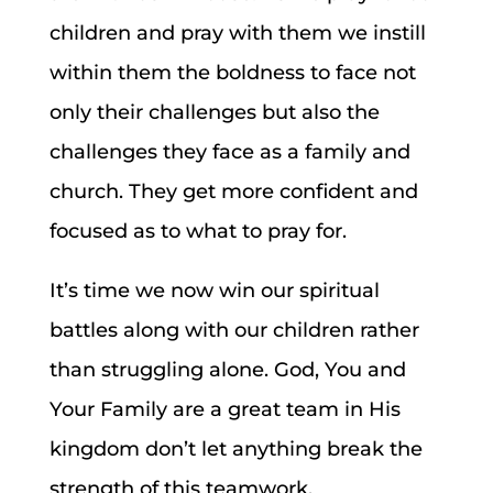
children and pray with them we instill
within them the boldness to face not
only their challenges but also the
challenges they face as a family and
church. They get more confident and
focused as to what to pray for.
It’s time we now win our spiritual
battles along with our children rather
than struggling alone. God, You and
Your Family are a great team in His
kingdom don’t let anything break the
strength of this teamwork.