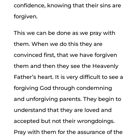
confidence, knowing that their sins are
forgiven.
This we can be done as we pray with
them. When we do this they are
convinced first, that we have forgiven
them and then they see the Heavenly
Father’s heart. It is very difficult to see a
forgiving God through condemning
and unforgiving parents. They begin to
understand that they are loved and
accepted but not their wrongdoings.
Pray with them for the assurance of the