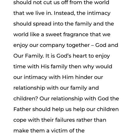
should not cut us off from the world
that we live in. Instead, the intimacy
should spread into the family and the
world like a sweet fragrance that we
enjoy our company together – God and
Our Family. It is God’s heart to enjoy
time with His family then why would
our intimacy with Him hinder our
relationship with our family and
children? Our relationship with God the
Father should help us help our children
cope with their failures rather than
make them a victim of the