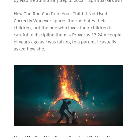
by
Nadine Sumithra
|
Sep 5, 2022
|
Spiritual Growth
How The Rod Can Ruin Your Child If Not Used
Correctly Whoever spares the rod hates their
children, but the one who loves their children is
careful to discipline them. – Proverbs 13:24 A couple
of years ago as I was talking to a parent, I casually
asked how she...