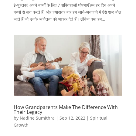
ई-पुस्तक) अपने बच्चों के लिए 7 शक्तिशाली घोषणाएँ हम हर दिन अपने
बच्चों से बात करते हैं, और ज़्यादातर बार हम जाने-अनजाने में ऐसे शब्द बोल
जाते हैं जो उनके व्यक्तित्व को आकार देते हैं। लेकिन क्या हम...
How Grandparents Make The Difference With
Their Legacy
by
Nadine Sumithra
|
Sep 12, 2022
|
Spiritual
Growth