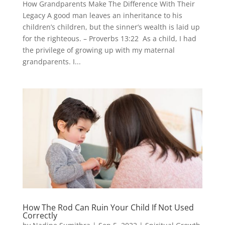
How Grandparents Make The Difference With Their
Legacy A good man leaves an inheritance to his
children’s children, but the sinner’s wealth is laid up
for the righteous. – Proverbs 13:22 As a child, I had
the privilege of growing up with my maternal
grandparents. I...
How The Rod Can Ruin Your Child If Not Used
Correctly