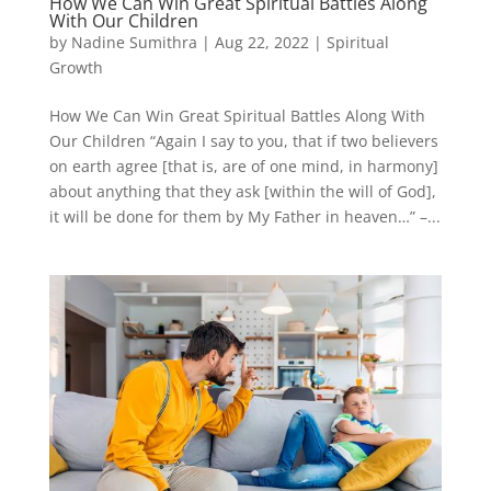
How We Can Win Great Spiritual Battles Along
With Our Children
by
Nadine Sumithra
|
Aug 22, 2022
|
Spiritual
Growth
How We Can Win Great Spiritual Battles Along With
Our Children “Again I say to you, that if two believers
on earth agree [that is, are of one mind, in harmony]
about anything that they ask [within the will of God],
it will be done for them by My Father in heaven…” –...