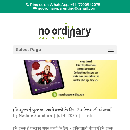
Ping us on WhatsApp: +91- 7700942075
noordinaryparenting@gmail.com
Select Page
(नि:शुल्क ई-पुस्तक) अपने बच्चों के लिए 7 शक्तिशाली घोषणाएँ
by
Nadine Sumithra
|
Jul 4, 2025
|
Hindi
(नि:शुल्क ई-पुस्तक) अपने बच्चों के लिए 7 शक्तिशाली घोषणाएँ (नि:शुल्क