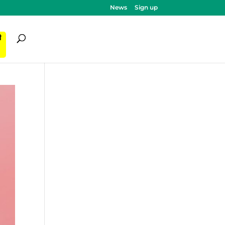
News
Sign up
ी