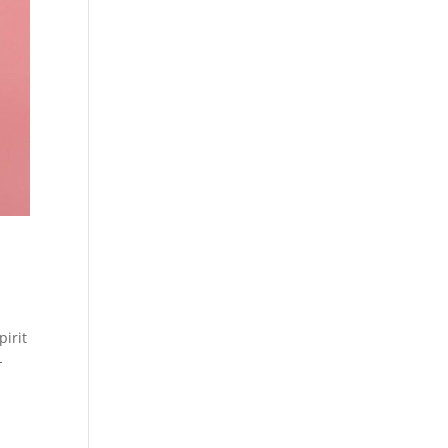
pirit
-