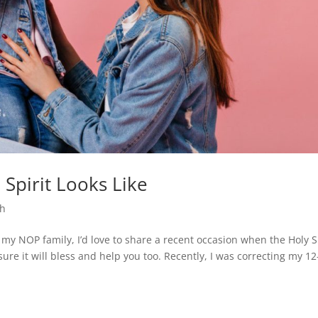
Spirit Looks Like
th
 my NOP family, I’d love to share a recent occasion when the Holy S
sure it will bless and help you too. Recently, I was correcting my 12