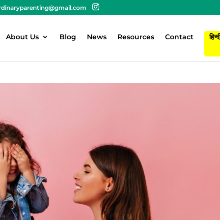
rdinaryparenting@gmail.com
About Us
Blog
News
Resources
Contact
हिन्द