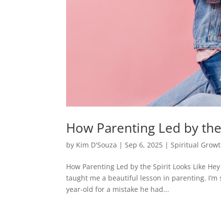
How Parenting Led by the 
by
Kim D'Souza
|
Sep 6, 2025
|
Spiritual Grow
How Parenting Led by the Spirit Looks Like Hey
taught me a beautiful lesson in parenting. I’m 
year-old for a mistake he had...