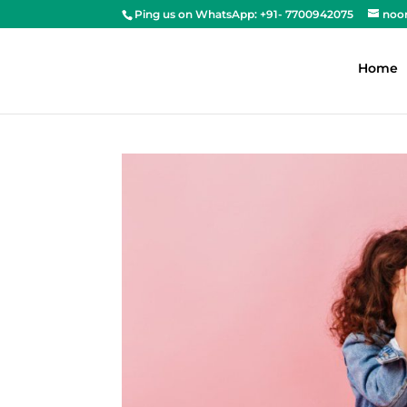
Ping us on WhatsApp: +91- 7700942075
noo
Home