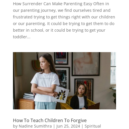
How Surrender Can Make Parenting Easy Often in
our parenting journey, we find ourselves tired and
frustrated trying to get things right with our children
or our parenting. It could be trying to get them to do
better in school, or it could be trying to get your
toddler...
How To Teach Children To Forgive
by
Nadine Sumithra
|
Jun 25, 2024
|
Spiritual