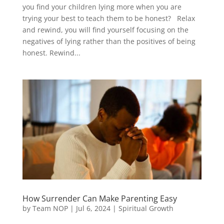
you find your children lying more when you are
trying your best to teach them to be honest? Relax
and rewind, you will find yourself focusing on the
negatives of lying rather than the positives of being
honest. Rewind...
How Surrender Can Make Parenting Easy
by
Team NOP
|
Jul 6, 2024
|
Spiritual Growth