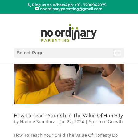
Ping us on WhatsApp: +91- 7700942075
noordinaryparenting@gmail.com
Select Page
How To Teach Your Child The Value Of Honesty
by
Nadine Sumithra
|
Jul 22, 2024
|
Spiritual Growth
How To Teach Your Child The Value Of Honesty Do