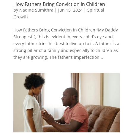
How Fathers Bring Conviction in Children
by
Nadine Sumithra
|
Jun 15, 2024
|
Spiritual
Growth
How Fathers Bring Conviction in Children “My Daddy
Strongest!”, this is evident in every child’s eye and
every father tries his best to live up to it. A father is a
strong pillar of a family and especially to children as
they are growing. The father’s imperfection...