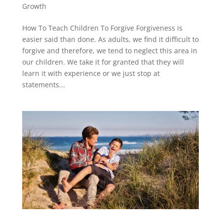
Growth
How To Teach Children To Forgive Forgiveness is
easier said than done. As adults, we find it difficult to
forgive and therefore, we tend to neglect this area in
our children. We take it for granted that they will
learn it with experience or we just stop at
statements...