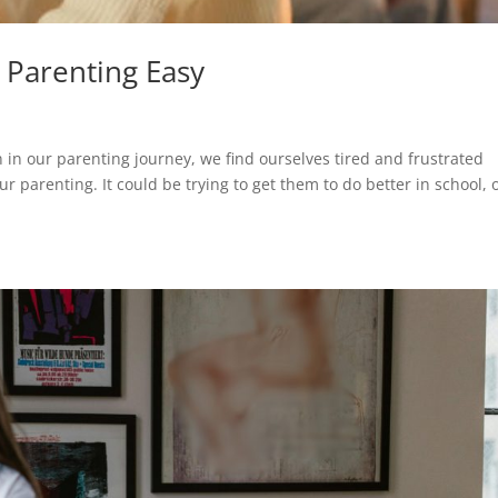
Parenting Easy
n our parenting journey, we find ourselves tired and frustrated
ur parenting. It could be trying to get them to do better in school, o