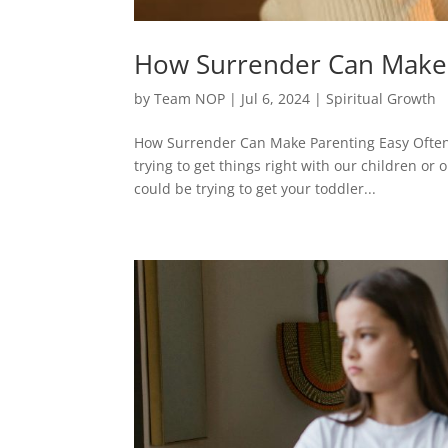
How Surrender Can Make 
by
Team NOP
|
Jul 6, 2024
|
Spiritual Growth
How Surrender Can Make Parenting Easy Often i
trying to get things right with our children or o
could be trying to get your toddler...