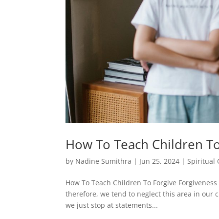
How To Teach Children To
by
Nadine Sumithra
|
Jun 25, 2024
|
Spiritual
How To Teach Children To Forgive Forgiveness is
therefore, we tend to neglect this area in our c
we just stop at statements...