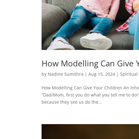
How Modelling Can Give Y
by
Nadine Sumithra
|
Aug 15, 2024
|
Spiritua
How Modelling Can Give Your Children An Inheri
“Dad/Mom, first you do what you tell me to do!”
because they see us do the...