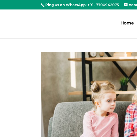
Ping us on WhatsApp: +91- 7700942075
noo
Home