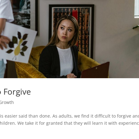
 Forgive
 Growth
 easier said than done. As adults, we find it difficult to forgive an
hildren. We take it for granted that they will learn it with experien