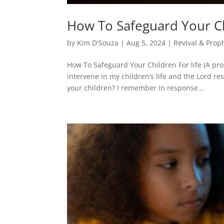
How To Safeguard Your Chi
by
Kim D'Souza
|
Aug 5, 2024
|
Revival & Prop
How To Safeguard Your Children For life (A pr
intervene in my children’s life and the Lord r
your children? I remember in response...