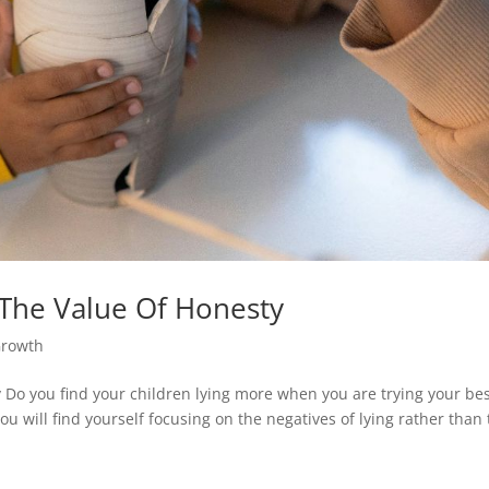
The Value Of Honesty
Growth
Do you find your children lying more when you are trying your bes
 will find yourself focusing on the negatives of lying rather than