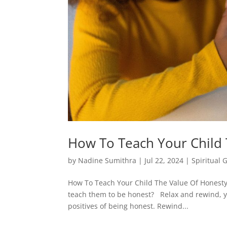
How To Teach Your Child 
by
Nadine Sumithra
|
Jul 22, 2024
|
Spiritual 
How To Teach Your Child The Value Of Honesty 
teach them to be honest? Relax and rewind, you
positives of being honest. Rewind...