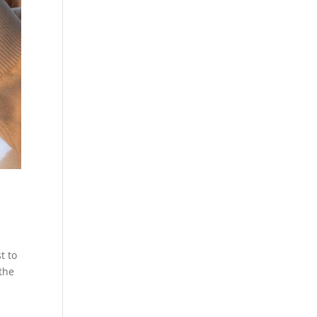
t to
 the