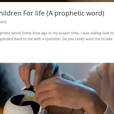
ldren For life (A prophetic word)
hetic
ophetic word) Some time ago in my prayer time, I was asking God to
esponded back to me with a question: Do you really want me to take