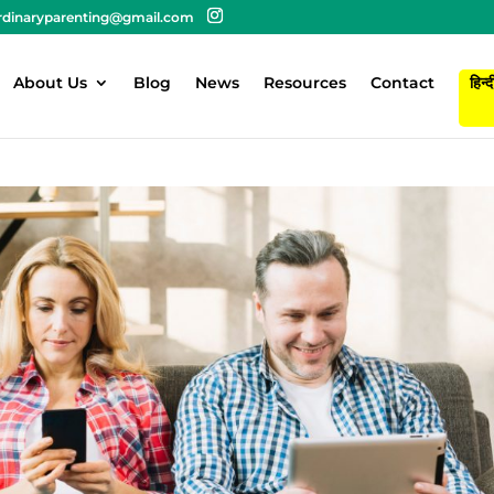
rdinaryparenting@gmail.com
About Us
Blog
News
Resources
Contact
हिन्द