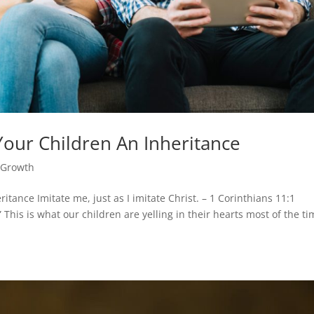
our Children An Inheritance
l Growth
tance Imitate me, just as I imitate Christ. – 1 Corinthians 11:1
 This is what our children are yelling in their hearts most of the t