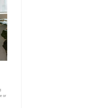
d
ce or