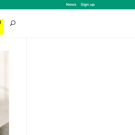
News
Sign up
ी